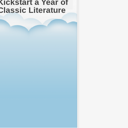
Kickstart a Year of
Classic Literature