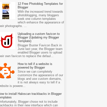
12 Free Photoblog Templates for
Blogger
With the increased trend towards
photoblogging, many bloggers
seek one column templates
which enhance the appearance of
heir photographs. ...
Uploading a custom favicon to
Blogger (Updating my Blogger
Template)
Blogger Buster Favicon Back in
June last year, the Blogger team
enabled Blogger users to upload
heir own favicon to replace the defaul...
How to tell if a website is
powered by Blogger
Since we can completely
customize the appearance of our
blogs and use custom domains,
it is not always easy to tell if a
ebsite is powere...
ow to install Haloscan trackbacks in Blogger
emplates
nfortunately, Blogger chose not to include
rackbacks in their new interface which can