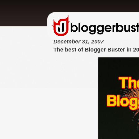
December 31, 2007
The best of Blogger Buster in 2