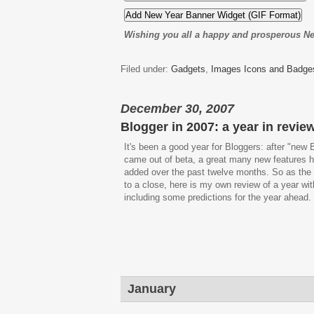
Wishing you all a happy and prosperous N
Filed under:
Gadgets
,
Images Icons and Badge
December 30, 2007
Blogger in 2007: a year in revie
It's been a good year for Bloggers: after "new 
came out of beta, a great many new features 
added over the past twelve months. So as th
to a close, here is my own review of a year wit
including some predictions for the year ahead.
January