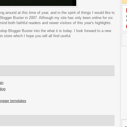
g around at this time of year, and in the spirit of things I would like to
m Blogger Buster in 2007. Although my site has only been online for six
nd both faithful readers and newer visitors of this year's highlights.
elop Blogger Buster into the what it is today. I look forward to a new
 store which I hope you will all find useful.
in
blog
logger templates