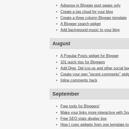
Adsense in Blogger post pages only
Create a tag cloud for your blog
Create a three column Blogger template
A Blogger search widget
Add background music to your blog
August
A Popular Posts widget for Blogger
101 quick tips for Bloggers
Add Digg, Del.icio.us and other social b
Create your own "recent comments" widg
Inline comments hack
September
Free tools for Bloggers!
Make your links more interactive with S
Free SEO stats display box
How I copy widgets from one template to