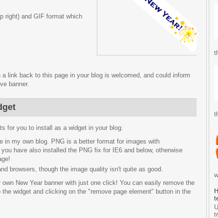
p right) and GIF format which
t
 a link back to this page in your blog is welcomed, and could inform
ive banner.
dget
t
 for you to install as a widget in your blog:
see in my own blog. PNG is a better format for images with
 you have also installed the PNG fix for IE6 and below, otherwise
age!
s and browsers, though the image quality isn't quite as good.
w
ur own New Year banner with just one click! You can easily remove the
H
 the widget and clicking on the "remove page element" button in the
t
U
t