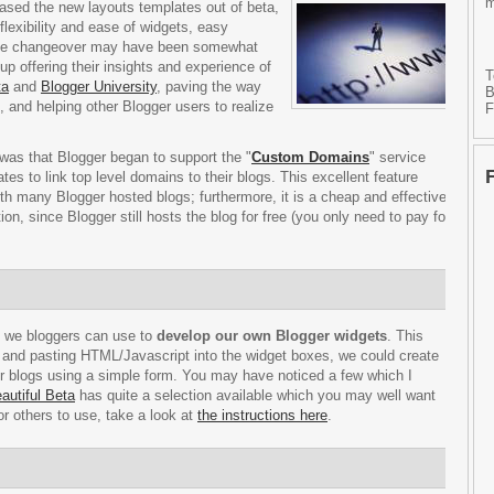
m
eased the new layouts templates out of beta,
lexibility and ease of widgets, easy
 the changeover may have been somewhat
p offering their insights and experience of
T
ta
and
Blogger University
, paving the way
B
 and helping other Blogger users to realize
F
was that Blogger began to support the "
Custom Domains
" service
s to link top level domains to their blogs. This excellent feature
th many Blogger hosted blogs; furthermore, it is a cheap and effective
ion, since Blogger still hosts the blog for free (you only need to pay for
h we bloggers can use to
develop our own Blogger widgets
. This
s and pasting HTML/Javascript into the widget boxes, we could create
eir blogs using a simple form. You may have noticed a few which I
autiful Beta
has quite a selection available which you may well want
or others to use, take a look at
the instructions here
.