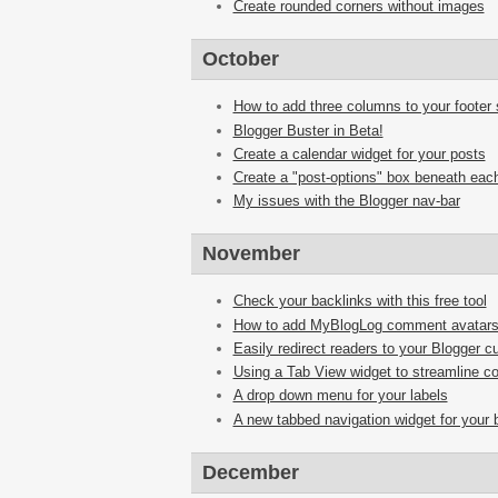
Create rounded corners without images
October
How to add three columns to your footer 
Blogger Buster in Beta!
Create a calendar widget for your posts
Create a "post-options" box beneath each
My issues with the Blogger nav-bar
November
Check your backlinks with this free tool
How to add MyBlogLog comment avatar
Easily redirect readers to your Blogger 
Using a Tab View widget to streamline co
A drop down menu for your labels
A new tabbed navigation widget for your 
December