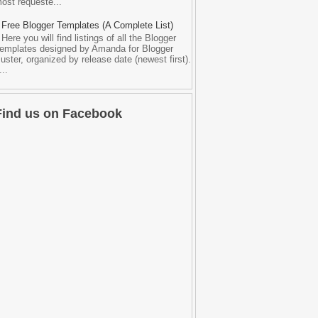
ost requeste...
Free Blogger Templates (A Complete List)
Here you will find listings of all the Blogger
emplates designed by Amanda for Blogger
uster, organized by release date (newest first).
...
Find us on Facebook