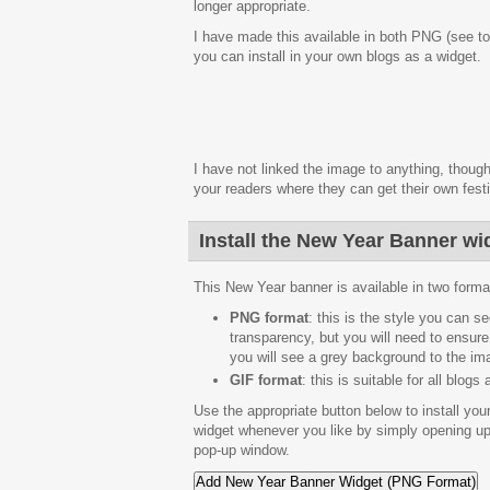
longer appropriate.
I have made this available in both PNG (see to
you can install in your own blogs as a widget.
I have not linked the image to anything, though
your readers where they can get their own fest
Install the New Year Banner wi
This New Year banner is available in two formats
PNG format
: this is the style you can 
transparency, but you will need to ensure
you will see a grey background to the im
GIF format
: this is suitable for all blog
Use the appropriate button below to install yo
widget whenever you like by simply opening up
pop-up window.