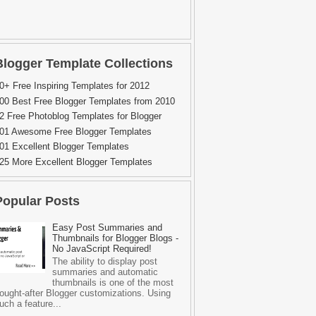
Blogger Template Collections
0+ Free Inspiring Templates for 2012
00 Best Free Blogger Templates from 2010
2 Free Photoblog Templates for Blogger
01 Awesome Free Blogger Templates
01 Excellent Blogger Templates
25 More Excellent Blogger Templates
Popular Posts
Easy Post Summaries and
Thumbnails for Blogger Blogs -
No JavaScript Required!
The ability to display post
summaries and automatic
thumbnails is one of the most
ought-after Blogger customizations. Using
uch a feature...