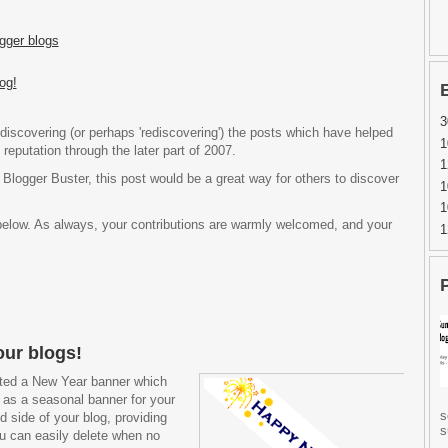
gger blogs
og!
3
discovering (or perhaps 'rediscovering') the posts which have helped
1
reputation through the later part of 2007.
1
 Blogger Buster, this post would be a great way for others to discover
1
1
below. As always, your contributions are warmly welcomed, and your
1
our blogs!
eated a New Year banner which
s as a seasonal banner for your
s
nd side of your blog, providing
s
u can easily delete when no