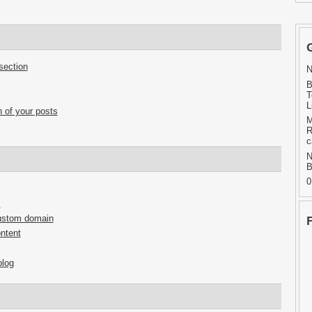
section
N
B
T
L
 of your posts
M
R
c
N
B
0
s
custom domain
ntent
blog