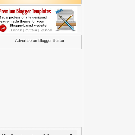
Advertise on Blogger Buster