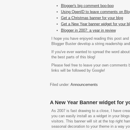
Blogger's big comment boo-boo
Using OpenID to leave comments on Blo
Get a Christmas banner for your blog
Get a New Year banner widget for your bl
Blogger in 2007: a year in review
I hope you have enjoyed reading this post and 
Blogger Buster develop a string readership and 
If you've ever wanted to spread the word about
the best parts of this blog!
Please feel free to leave your own comments 
links will be followed by Google!
Filed under:
Announcements
A New Year Banner widget for y
As 2007 is fast drawing to a close, I have cr
you can easily install as a widget in your blog
visitors. This banner will sit at the top right ha
seasonal decoration to your theme in a way yo