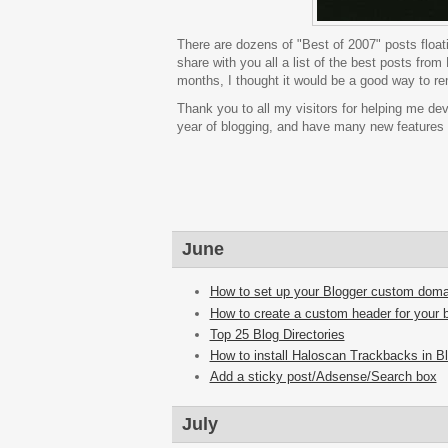
There are dozens of "Best of 2007" posts floatin
share with you all a list of the best posts fro
months, I thought it would be a good way to remi
Thank you to all my visitors for helping me dev
year of blogging, and have many new features in
June
How to set up your Blogger custom doma
How to create a custom header for your 
Top 25 Blog Directories
How to install Haloscan Trackbacks in B
Add a sticky post/Adsense/Search box
July