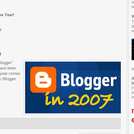
m
r
ew Year!
W
T
t
s
m
w
Blogger"
have been
e
e year comes
A
h Blogger,
b
I
i
m