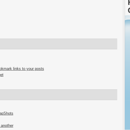
ookmark links to your posts
et
napShots
 another