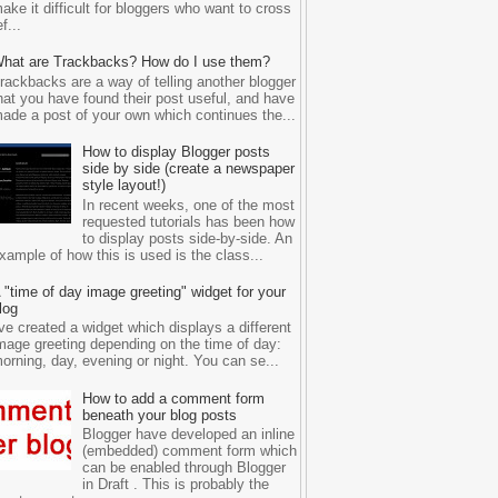
ake it difficult for bloggers who want to cross
ef...
hat are Trackbacks? How do I use them?
rackbacks are a way of telling another blogger
hat you have found their post useful, and have
ade a post of your own which continues the...
How to display Blogger posts
side by side (create a newspaper
style layout!)
In recent weeks, one of the most
requested tutorials has been how
to display posts side-by-side. An
xample of how this is used is the class...
 "time of day image greeting" widget for your
log
've created a widget which displays a different
mage greeting depending on the time of day:
orning, day, evening or night. You can se...
How to add a comment form
beneath your blog posts
Blogger have developed an inline
(embedded) comment form which
can be enabled through Blogger
in Draft . This is probably the