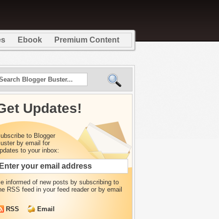
es
Ebook
Premium Content
Get Updates!
ubscribe to Blogger
uster by email for
pdates to your inbox:
e informed of new posts by
subscribing to
he RSS feed in your feed reader or by email
RSS
Email