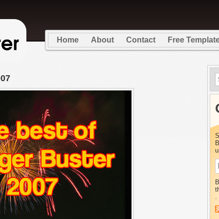
Home
About
Contact
Free Templat
007
S
B
u
B
t
.