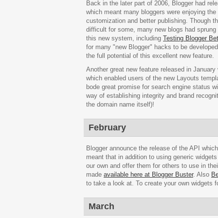
Back in the later part of 2006, Blogger had rel
which meant many bloggers were enjoying the f
customization and better publishing. Though
difficult for some, many new blogs had sprung u
this new system, including
Testing Blogger Be
for many "new Blogger" hacks to be developed,
the full potential of this excellent new feature.
Another great new feature released in January 
which enabled users of the new Layouts template
bode great promise for search engine status wi
way of establishing integrity and brand recognit
the domain name itself)!
February
Blogger announce the release of the API whic
meant that in addition to using generic widget
our own and offer them for others to use in th
made
available here at Blogger Buster
. Also
Be
to take a look at. To create your own widgets f
March