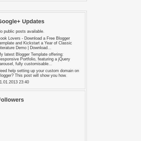
Google+ Updates
o public posts available.
ook Lovers - Download a Free Blogger
emplate and Kickstart a Year of Classic
iterature Demo | Download...
y latest Blogger Template offering:
esponsive Portfolio, featuring a jQuery
arousel, fully customisable...
eed help setting up your custom domain on
logger? This post will show you how.
1.01.2013 23:40
Followers