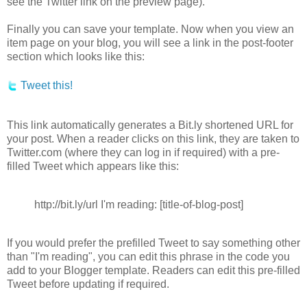
see the Twitter link on the preview page).
Finally you can save your template. Now when you view an
item page on your blog, you will see a link in the post-footer
section which looks like this:
Tweet this!
This link automatically generates a Bit.ly shortened URL for
your post. When a reader clicks on this link, they are taken to
Twitter.com (where they can log in if required) with a pre-
filled Tweet which appears like this:
http://bit.ly/url I'm reading: [title-of-blog-post]
If you would prefer the prefilled Tweet to say something other
than "I'm reading", you can edit this phrase in the code you
add to your Blogger template. Readers can edit this pre-filled
Tweet before updating if required.