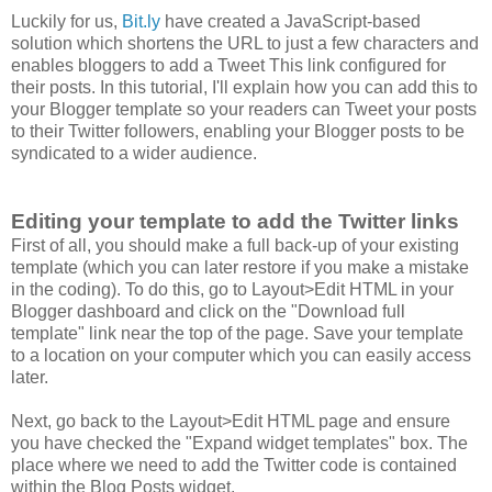
Luckily for us,
Bit.ly
have created a JavaScript-based
solution which shortens the URL to just a few characters and
enables bloggers to add a Tweet This link configured for
their posts. In this tutorial, I'll explain how you can add this to
your Blogger template so your readers can Tweet your posts
to their Twitter followers, enabling your Blogger posts to be
syndicated to a wider audience.
Editing your template to add the Twitter links
First of all, you should make a full back-up of your existing
template (which you can later restore if you make a mistake
in the coding). To do this, go to Layout>Edit HTML in your
Blogger dashboard and click on the "Download full
template" link near the top of the page. Save your template
to a location on your computer which you can easily access
later.
Next, go back to the Layout>Edit HTML page and ensure
you have checked the "Expand widget templates" box. The
place where we need to add the Twitter code is contained
within the Blog Posts widget.