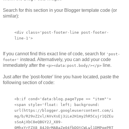
Search for this section in your Blogger template code (or
similar):
<div class='post-footer-line post-footer-
line-1'>
If you cannot find this exact line of code, search for
'post-
instead. Alternatively, you can add your code
footer'
immediately after the
line.
<p><data:post.body/></p>
Just after the 'post-footer' line you have located, paste the
following section of code:
<b:if cond='data:blog.pageType == "item"'>
<span style='float: left; background:
url(https://blogger.googleusercontent.com/i
mg/b/R29vZ2xl/AVvXsEj3iLe2H1my2hR5Cujr1QZEu
sSoAjXbC8eQBGY2J_X89-
0MhxYrFZX8_84J0rMABaZe04fbDOtCWLwl1DMPgePRT