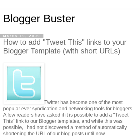
Blogger Buster
March 19, 2009
How to add "Tweet This" links to your
Blogger Template (with short URLs)
Twitter has become one of the most
popular ever syndication and networking tools for bloggers.
A few readers have asked if it is possible to add a "Tweet
This" link to our Blogger templates, and while this was
possible, I had not discovered a method of automatically
shortening the URL of our blog posts until now.