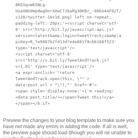
8KEUqvW65NLg-
UuaXNUdmpdwgOnrX0wC7J8aRg30KBz_-98kG44F92T/
s128/twitter-16x16.png) left no-repeat;
padding-left: 20px;'><script charset='utf-
8' src='http://bit.ly/javascript-api.js?
version=latest&amp;login=tweettrackjs&amp;a
piKey=R_7e9987b2fd13d7e4e881f9cbb168f523'
type='text/javascript'/>
<script charset='utf-8'
src='http://s.bit.ly/TweetAndTrack.js?
v=1.01' type='text/javascript'/>
<a expr:onclick='"return
TweetAndTrack.open(this, \"" +
data:post.url + "\");"' href='#'>
<span style='display:none;'>I'm reading:
<data:post.title/></span>Tweet this!</a>
</span></b:if>
Preview the changes to your blog template to make sure you
have not made any errors in adding the code. If all is well,
the preview page should load (though you will ne unable to