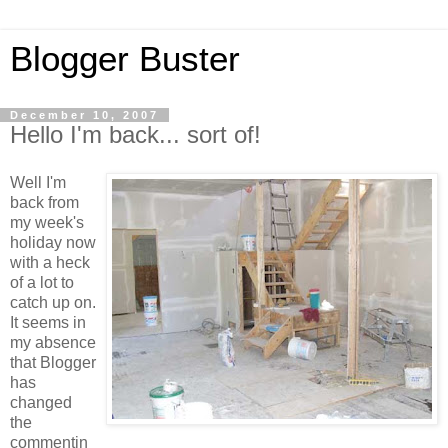
Blogger Buster
December 10, 2007
Hello I'm back... sort of!
Well I'm
back from
my week's
holiday now
with a heck
of a lot to
catch up on.
It seems in
my absence
that Blogger
has
changed
the
commentin