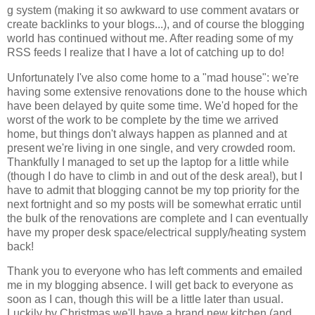
g system (making it so awkward to use comment avatars or
create backlinks to your blogs...), and of course the blogging
world has continued without me. After reading some of my
RSS feeds I realize that I have a lot of catching up to do!
Unfortunately I've also come home to a "mad house": we're
having some extensive renovations done to the house which
have been delayed by quite some time. We'd hoped for the
worst of the work to be complete by the time we arrived
home, but things don't always happen as planned and at
present we're living in one single, and very crowded room.
Thankfully I managed to set up the laptop for a little while
(though I do have to climb in and out of the desk area!), but I
have to admit that blogging cannot be my top priority for the
next fortnight and so my posts will be somewhat erratic until
the bulk of the renovations are complete and I can eventually
have my proper desk space/electrical supply/heating system
back!
Thank you to everyone who has left comments and emailed
me in my blogging absence. I will get back to everyone as
soon as I can, though this will be a little later than usual.
Luckily by Christmas we'll have a brand new kitchen (and