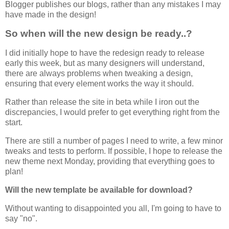
Blogger publishes our blogs, rather than any mistakes I may
have made in the design!
So when will the new design be ready..?
I did initially hope to have the redesign ready to release
early this week, but as many designers will understand,
there are always problems when tweaking a design,
ensuring that every element works the way it should.
Rather than release the site in beta while I iron out the
discrepancies, I would prefer to get everything right from the
start.
There are still a number of pages I need to write, a few minor
tweaks and tests to perform. If possible, I hope to release the
new theme next Monday, providing that everything goes to
plan!
Will the new template be available for download?
Without wanting to disappointed you all, I'm going to have to
say "no".