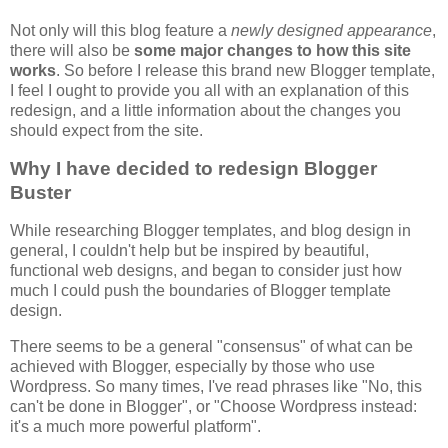
Not only will this blog feature a
newly designed appearance
,
there will also be
some major changes to how this site
works
. So before I release this brand new Blogger template,
I feel I ought to provide you all with an explanation of this
redesign, and a little information about the changes you
should expect from the site.
Why I have decided to redesign Blogger
Buster
While researching Blogger templates, and blog design in
general, I couldn't help but be inspired by beautiful,
functional web designs, and began to consider just how
much I could push the boundaries of Blogger template
design.
There seems to be a general "consensus" of what can be
achieved with Blogger, especially by those who use
Wordpress. So many times, I've read phrases like "No, this
can't be done in Blogger", or "Choose Wordpress instead:
it's a much more powerful platform".