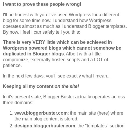
I want to prove these people wrong!
I'll be honest with you: I've used Wordpress for a different
blog for some time now. I understand how Wordpress
operates almost as much as I understand Blogger templates.
By now, I feel I can safely tell you this:
There is very VERY little which can be achieved in
Wordpress powered blogs which cannot somehow be
duplicated in Blogger blogs
. Albeit with a little
compromize, externally hosted scripts and a LOT of
patience.
In the next few days, you'll see exactly what I mean...
Keeping all my content
on the site!
In it's present state, Blogger Buster actually operates across
three domains:
www.bloggerbuster.com
: the main site (here) where
the main blog content is stored.
designs.bloggerbuster.com
: the "templates" section,