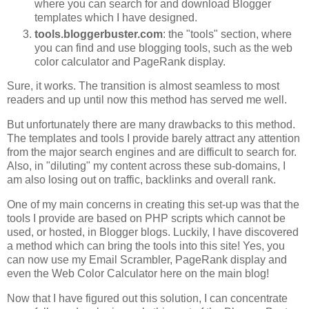
where you can search for and download Blogger
templates which I have designed.
tools.bloggerbuster.com
: the "tools" section, where
you can find and use blogging tools, such as the web
color calculator and PageRank display.
Sure, it works. The transition is almost seamless to most
readers and up until now this method has served me well.
But unfortunately there are many drawbacks to this method.
The templates and tools I provide barely attract any attention
from the major search engines and are difficult to search for.
Also, in "diluting" my content across these sub-domains, I
am also losing out on traffic, backlinks and overall rank.
One of my main concerns in creating this set-up was that the
tools I provide are based on PHP scripts which cannot be
used, or hosted, in Blogger blogs. Luckily, I have discovered
a method which can bring the tools into this site! Yes, you
can now use my Email Scrambler, PageRank display and
even the Web Color Calculator here on the main blog!
Now that I have figured out this solution, I can concentrate