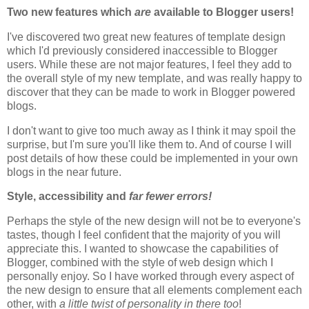
Two new features which
are
available to Blogger users!
I've discovered two great new features of template design
which I'd previously considered inaccessible to Blogger
users. While these are not major features, I feel they add to
the overall style of my new template, and was really happy to
discover that they can be made to work in Blogger powered
blogs.
I don't want to give too much away as I think it may spoil the
surprise, but I'm sure you'll like them to. And of course I will
post details of how these could be implemented in your own
blogs in the near future.
Style, accessibility and
far fewer errors!
Perhaps the style of the new design will not be to everyone's
tastes, though I feel confident that the majority of you will
appreciate this. I wanted to showcase the capabilities of
Blogger, combined with the style of web design which I
personally enjoy. So I have worked through every aspect of
the new design to ensure that all elements complement each
other, with
a little twist of personality in there too
!