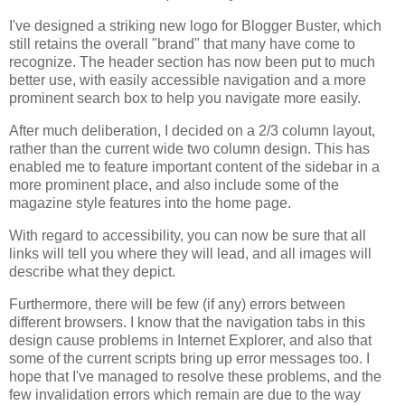
I've designed a striking new logo for Blogger Buster, which
still retains the overall "brand" that many have come to
recognize. The header section has now been put to much
better use, with easily accessible navigation and a more
prominent search box to help you navigate more easily.
After much deliberation, I decided on a 2/3 column layout,
rather than the current wide two column design. This has
enabled me to feature important content of the sidebar in a
more prominent place, and also include some of the
magazine style features into the home page.
With regard to accessibility, you can now be sure that all
links will tell you where they will lead, and all images will
describe what they depict.
Furthermore, there will be few (if any) errors between
different browsers. I know that the navigation tabs in this
design cause problems in Internet Explorer, and also that
some of the current scripts bring up error messages too. I
hope that I've managed to resolve these problems, and the
few invalidation errors which remain are due to the way