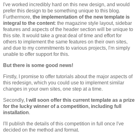
I've worked incredibly hard on this new design, and would
prefer this design to be something unique to this blog.
Furthermore,
the implementation of the new template is
integral to the content
: the magazine style layout, sidebar
features and aspects of the header section will be unique to
this site. It would take a great deal of time and effort for
others to implement the same features on their own sites,
and due to my commitments to various projects, I'm simply
unable to offer support for this.
But there is some good news!
Firstly, I promise to offer tutorials about the major aspects of
this redesign, which you could use to implement similar
changes in your own sites, one step at a time.
Secondly,
I will soon offer this current template as a prize
for the lucky winner of a competition, including full
installation
.
I'll publish the details of this competition in full once I've
decided on the method and format.