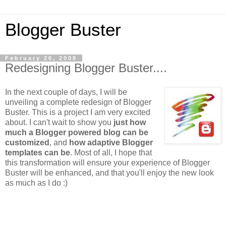
Blogger Buster
February 26, 2008
Redesigning Blogger Buster....
In the next couple of days, I will be
unveiling a complete redesign of Blogger
Buster. This is a project I am very excited
about. I can't wait to show you
just how
much a Blogger powered blog can be
customized
, and
how adaptive Blogger
templates can be
. Most of all, I hope that
this transformation will ensure your experience of Blogger
Buster will be enhanced, and that you'll enjoy the new look
as much as I do :)