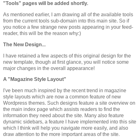
"Tools" pages will be added shortly.
As mentioned earlier, I am drawing all of the available tools
from the current tools sub-domain into this main site. So if
you notice a few strange new posts appearing in your feed-
reader, this will be the reason why:)
The New Design...
I have retained a few aspects of this original design for the
new template, though at first glance, you will notice some
major changes in the overall appearance!
A "Magazine Style Layout"
I've been much inspired by the recent trend in magazine
style layouts which are now a common feature of new
Wordpress themes. Such designs feature a site overview on
the main index page which assists readers to find the
information they need about the site. Many also feature
dynamic sidebars, a feature I have implemented into this site
which I think will help you navigate more easily, and also
draw attention to the more important areas of the site.