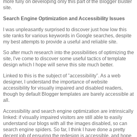
more fully on developing only this part of the Blogger Buster
site.
Search Engine Optimization and Accessibility Issues
I was unpleasantly surprised to discover just how low this
site ranks for various keywords in Google searches, despite
my best attempts to provide a useful and reliable site.
So after much research into the possibilities of optimizing the
site, I've come to discover some useful tactics of template
design which I hope will serve this site much better.
Linked to this is the subject of "accessibility". As a web
designer, I understand the importance of website
accessibility for visually impaired and disabled readers,
though by default Blogger templates are barely accessible at
all.
Accessibility and search engine optimization are intrinsically
linked: if visually impaired visitors are still able to easily
understand our blogs with all the images disabled, so can
search engine spiders. So far, I think I have done a pretty
decent job of ensuring the redesign is accessible, and hope