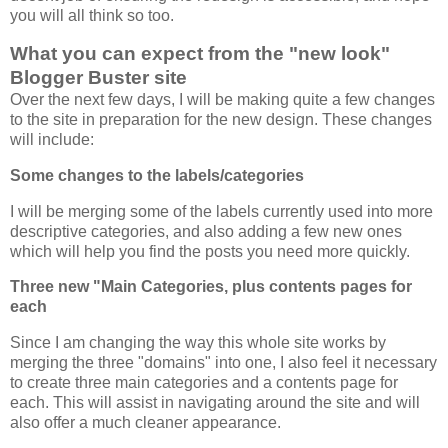
you will all think so too.
What you can expect from the "new look"
Blogger Buster site
Over the next few days, I will be making quite a few changes
to the site in preparation for the new design. These changes
will include:
Some changes to the labels/categories
I will be merging some of the labels currently used into more
descriptive categories, and also adding a few new ones
which will help you find the posts you need more quickly.
Three new "Main Categories, plus contents pages for
each
Since I am changing the way this whole site works by
merging the three "domains" into one, I also feel it necessary
to create three main categories and a contents page for
each. This will assist in navigating around the site and will
also offer a much cleaner appearance.