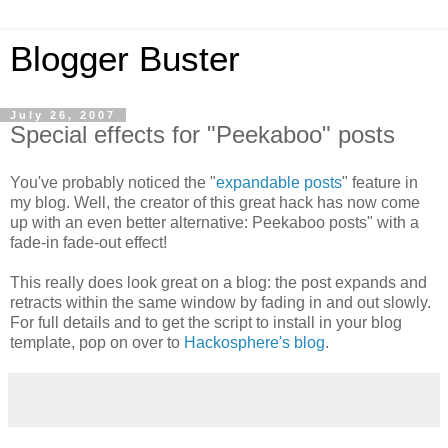
Blogger Buster
July 26, 2007
Special effects for "Peekaboo" posts
You've probably noticed the "
expandable posts
" feature in
my blog. Well, the creator of this great hack has now come
up with an even better alternative: Peekaboo posts" with a
fade-in fade-out effect!
This really does look great on a blog: the post expands and
retracts within the same window by fading in and out slowly.
For full details and to get the script to install in your blog
template, pop on over to
Hackosphere's blog
.