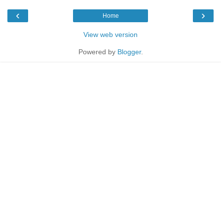
‹
›
Home
View web version
Powered by
Blogger
.