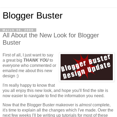
Blogger Buster
March 06, 2008
All About the New Look for Blogger
Buster
First of all, I just want to say
a great big
THANK YOU
to
everyone who commented or
emailed me about this new
design :)
I'm really happy to know that
you all enjoy this new look, and hope you'll find the site is
now easier to navigate to find the information you need.
Now that the Blogger Buster makeover is
almost
complete,
it's time to explain all the changes which I've made. Over the
next few weeks I'll be writing up tutorials for most of these