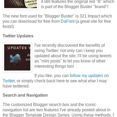
it still features the original red "B" which
is part of the Blogger Buster "brand"!
The new font used for "Blogger Buster" is 321 Impact which
you can download for free from
DaFont
(a great site for free
fonts!)
Twitter Updates
I've recently discovered the benefits of
using Twitter: not only can i keep you
updated about the site, I'll be using
tweets
as "mini posts" to let you know of other
interesting things too!
If you like, you can
follow my updates on
Twitter
, or simply check back here to see what else I may
have twittered.
Search and Navigation
The customized Blogger search box and the iconic
navigation list are two features I've already posted about in
the Blogger Template Design Series. Using these methods, I