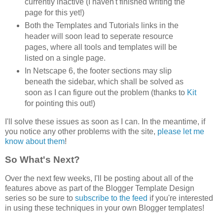
currently inactive (I haven't finished writing the
page for this yet!)
Both the Templates and Tutorials links in the
header will soon lead to seperate resource
pages, where all tools and templates will be
listed on a single page.
In Netscape 6, the footer sections may slip
beneath the sidebar, which shall be solved as
soon as I can figure out the problem (thanks to
Kit
for pointing this out!)
I'll solve these issues as soon as I can. In the meantime, if
you notice any other problems with the site,
please let me
know about them
!
So What's Next?
Over the next few weeks, I'll be posting about all of the
features above as part of the Blogger Template Design
series so be sure to
subscribe to the feed
if you're interested
in using these techniques in your own Blogger templates!