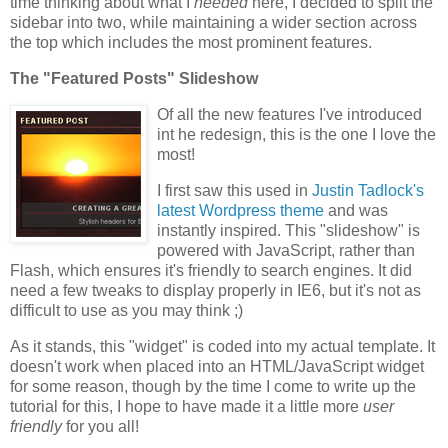
time thinking about what I
needed
here, I decided to split the
sidebar into two, while maintaining a wider section across
the top which includes the most prominent features.
The "Featured Posts" Slideshow
Of all the new features I've introduced
int he redesign, this is the one I love the
most!
I first saw this used in
Justin Tadlock's
latest Wordpress theme
and was
instantly inspired. This "slideshow" is
powered with JavaScript, rather than
Flash, which ensures it's friendly to search engines. It did
need a few tweaks to display properly in IE6, but it's not as
difficult to use as you may think ;)
As it stands, this "widget" is coded into my actual template. It
doesn't work when placed into an HTML/JavaScript widget
for some reason, though by the time I come to write up the
tutorial for this, I hope to have made it a little more
user
friendly
for you all!