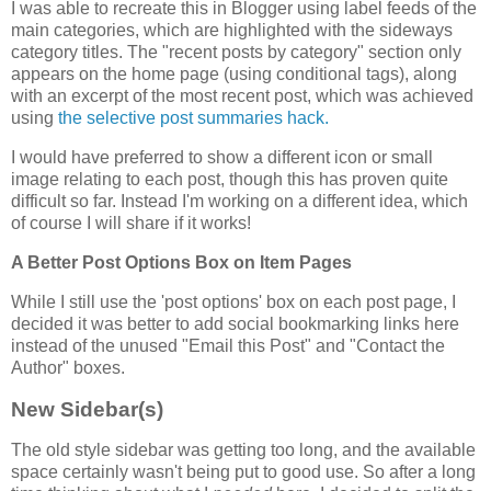
I was able to recreate this in Blogger using label feeds of the
main categories, which are highlighted with the sideways
category titles. The "recent posts by category" section only
appears on the home page (using conditional tags), along
with an excerpt of the most recent post, which was achieved
using
the selective post summaries hack.
I would have preferred to show a different icon or small
image relating to each post, though this has proven quite
difficult so far. Instead I'm working on a different idea, which
of course I will share if it works!
A Better Post Options Box on Item Pages
While I still use the 'post options' box on each post page, I
decided it was better to add social bookmarking links here
instead of the unused "Email this Post" and "Contact the
Author" boxes.
New Sidebar(s)
The old style sidebar was getting too long, and the available
space certainly wasn't being put to good use. So after a long