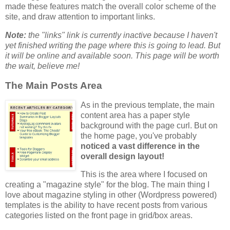
made these features match the overall color scheme of the
site, and draw attention to important links.
Note:
the "links" link is currently inactive because I haven't
yet finished writing the page where this is going to lead. But
it will be online and available soon. This page
will
be worth
the wait, believe me!
The Main Posts Area
As in the previous template, the main
content area has a paper style
background with the page curl. But on
the home page, you've probably
noticed a vast difference in the
overall design layout!
This is the area where I focused on
creating a "magazine style" for the blog. The main thing I
love about magazine styling in other (Wordpress powered)
templates is the ability to have recent posts from various
categories listed on the front page in grid/box areas.