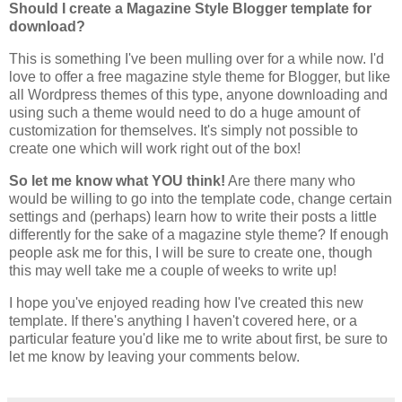
Should I create a Magazine Style Blogger template for
download?
This is something I've been mulling over for a while now. I'd
love to offer a free magazine style theme for Blogger, but like
all Wordpress themes of this type, anyone downloading and
using such a theme would need to do a huge amount of
customization for themselves. It's simply not possible to
create one which will work right out of the box!
So let me know what YOU think!
Are there many who
would be willing to go into the template code, change certain
settings and (perhaps) learn how to write their posts a little
differently for the sake of a magazine style theme? If enough
people ask me for this, I will be sure to create one, though
this may well take me a couple of weeks to write up!
I hope you've enjoyed reading how I've created this new
template. If there's anything I haven't covered here, or a
particular feature you'd like me to write about first, be sure to
let me know by leaving your comments below.