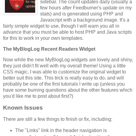
sidebar. The count updates daily (usually a
few hours after Feedburner's update on my
stats) and is generated using PHP and
Javascript with a background image. It's a
fairly simple widget to use, though I will warn you all in
advance that you must be able to host PHP and Java scripts
for this to work in your own templates.
The MyBlogLog Recent Readers Widget
Now while the new MyBlogLog widgets are lovely and shiny,
they just didn't fit well with my overall theme! Using a little
CSS magic, I was able to customize the original widget to
better suit this site. This trick is really easy to do, and will
probably be one of the first tutorials I write up (unless you
have some burning questions about the other features which
you'd like me to post about first?)
Known Issues
There are still a few things to finish or fix, including:
The "Links" link in the header navigation is