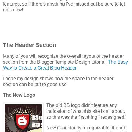
features, so if there's anything I've missed out be sure to let
me know!
The Header Section
Many of you will recognize the overall layout of the header
section from the Blogger Template Design tutorial,
The Easy
Way to Create a Great Blog Header
.
I hope my design shows how the space in the header
section can be put to good use!
The New Logo
The old BB logo didn't feature any
indication of what this site is all about,
so this was the first thing I redesigned!
Now it's instantly recognizable, though