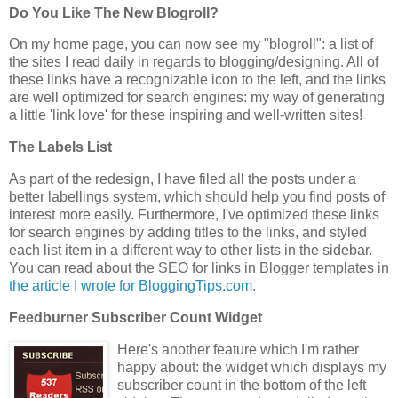
Do You Like The New Blogroll?
On my home page, you can now see my "blogroll": a list of
the sites I read daily in regards to blogging/designing. All of
these links have a recognizable icon to the left, and the links
are well optimized for search engines: my way of generating
a little 'link love' for these inspiring and well-written sites!
The Labels List
As part of the redesign, I have filed all the posts under a
better labellings system, which should help you find posts of
interest more easily. Furthermore, I've optimized these links
for search engines by adding titles to the links, and styled
each list item in a different way to other lists in the sidebar.
You can read about the SEO for links in Blogger templates in
the article I wrote for BloggingTips.com
.
Feedburner Subscriber Count Widget
Here's another feature which I'm rather
happy about: the widget which displays my
subscriber count in the bottom of the left