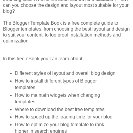
can you choose the design and layout most suitable for your
blog?
The Blogger Template Book is a free complete guide to
Blogger templates, from choosing the best layout and design
to suit your content, to foolproof installation methods and
optimization.
In this free eBook you can learn about:
Different styles of layout and overall blog design
How to install different types of Blogger
templates
How to maintain widgets when changing
templates
Where to download the best free templates
How to speed up the loading time for your blog
How to optimize your blog template to rank
higher in search engines