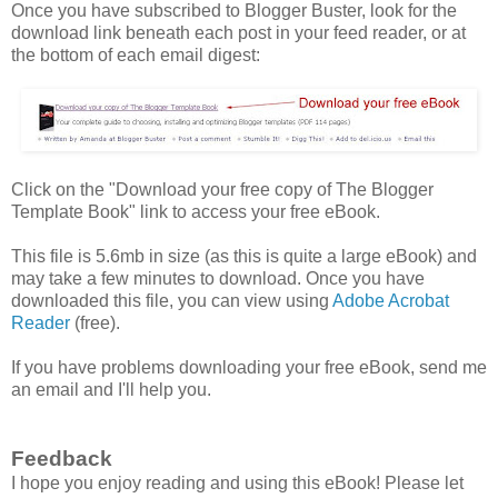
Once you have subscribed to Blogger Buster, look for the
download link beneath each post in your feed reader, or at
the bottom of each email digest:
Click on the "Download your free copy of The Blogger
Template Book" link to access your free eBook.
This file is 5.6mb in size (as this is quite a large eBook) and
may take a few minutes to download. Once you have
downloaded this file, you can view using
Adobe Acrobat
Reader
(free).
If you have problems downloading your free eBook, send me
an email and I'll help you.
Feedback
I hope you enjoy reading and using this eBook! Please let