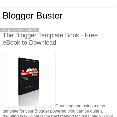
Blogger Buster
August 01, 2008
The Blogger Template Book - Free
eBook to Download
Choosing and using a new
template for your Blogger powered blog can be quite a
daunting task. What is the best method for installation? How