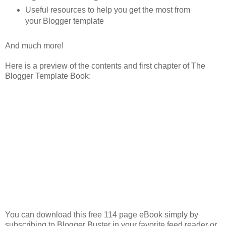
Useful resources to help you get the most from
your Blogger template
And much more!
Here is a preview of the contents and first chapter of The
Blogger Template Book:
You can download this free 114 page eBook simply by
subscribing to Blogger Buster in your favorite feed reader or