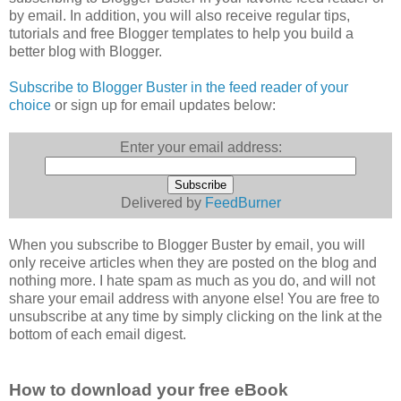
by email. In addition, you will also receive regular tips,
tutorials and free Blogger templates to help you build a
better blog with Blogger.
Subscribe to Blogger Buster in the feed reader of your
choice
or sign up for email updates below:
Enter your email address:
Delivered by
FeedBurner
When you subscribe to Blogger Buster by email, you will
only receive articles when they are posted on the blog and
nothing more. I hate spam as much as you do, and will not
share your email address with anyone else! You are free to
unsubscribe at any time by simply clicking on the link at the
bottom of each email digest.
How to download your free eBook