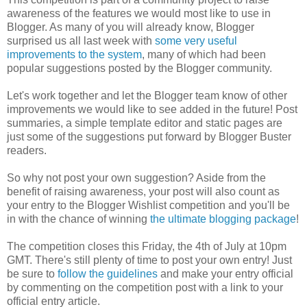
awareness of the features we would most like to use in
Blogger. As many of you will already know, Blogger
surprised us all last week with
some very useful
improvements to the system
, many of which had been
popular suggestions posted by the Blogger community.
Let's work together and let the Blogger team know of other
improvements we would like to see added in the future! Post
summaries, a simple template editor and static pages are
just some of the suggestions put forward by Blogger Buster
readers.
So why not post your own suggestion? Aside from the
benefit of raising awareness, your post will also count as
your entry to the Blogger Wishlist competition and you'll be
in with the chance of winning
the ultimate blogging package
!
The competition closes this Friday, the 4th of July at 10pm
GMT. There's still plenty of time to post your own entry! Just
be sure to
follow the guidelines
and make your entry official
by commenting on the competition post with a link to your
official entry article.