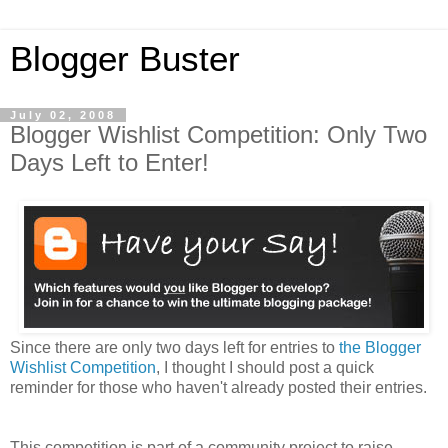
Blogger Buster
July 02, 2008
Blogger Wishlist Competition: Only Two
Days Left to Enter!
Since there are only two days left for entries to
the Blogger
Wishlist Competition
, I thought I should post a quick
reminder for those who haven't already posted their entries.
This competition is part of a community project to raise