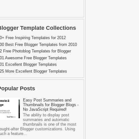
Blogger Template Collections
0+ Free Inspiring Templates for 2012
00 Best Free Blogger Templates from 2010
2 Free Photoblog Templates for Blogger
01 Awesome Free Blogger Templates
01 Excellent Blogger Templates
25 More Excellent Blogger Templates
Popular Posts
Easy Post Summaries and
Thumbnails for Blogger Blogs -
No JavaScript Required!
The ability to display post
summaries and automatic
thumbnails is one of the most
ought-after Blogger customizations. Using
uch a feature...