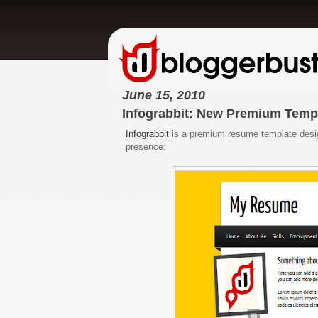
June 15, 2010
Infograbbit: New Premium Temp
Infograbbit
is a premium resume template design
presence: