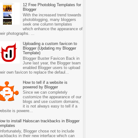
12 Free Photoblog Templates for
Blogger
With the increased trend towards
photoblogging, many bloggers
seek one column templates
which enhance the appearance of
heir photographs. ...
Uploading a custom favicon to
Blogger (Updating my Blogger
Template)
Blogger Buster Favicon Back in
June last year, the Blogger team
enabled Blogger users to upload
heir own favicon to replace the defaul...
How to tell if a website is
powered by Blogger
Since we can completely
customize the appearance of our
blogs and use custom domains,
it is not always easy to tell if a
ebsite is powere...
ow to install Haloscan trackbacks in Blogger
emplates
nfortunately, Blogger chose not to include
rackbacks in their new interface which can