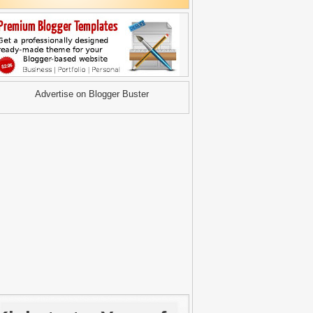
Advertise on Blogger Buster