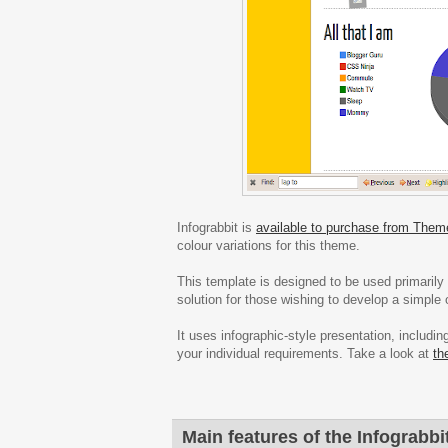
Infograbbit is
available to purchase from Them
colour variations for this theme.
This template is designed to be used primarily a
solution for those wishing to develop a simple o
It uses infographic-style presentation, includ
your individual requirements. Take a look at
th
Main features of the Infograbbi