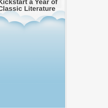
Kickstart a Year of
Classic Literature