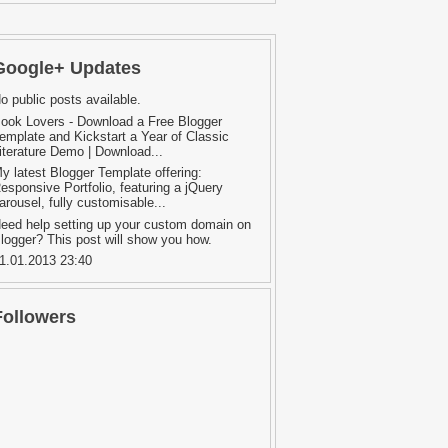
Google+ Updates
o public posts available.
ook Lovers - Download a Free Blogger
emplate and Kickstart a Year of Classic
iterature Demo | Download...
y latest Blogger Template offering:
esponsive Portfolio, featuring a jQuery
arousel, fully customisable...
eed help setting up your custom domain on
logger? This post will show you how.
1.01.2013 23:40
Followers