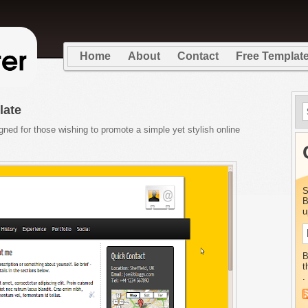
Home
About
Contact
Free Templat
late
ed for those wishing to promote a simple yet stylish online
S
B
u
B
t
.