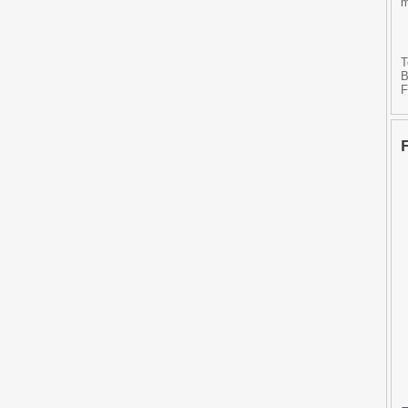
m
T
B
F