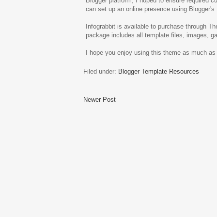
Blogger platform, I hoped to ensure required c
can set up an online presence using Blogger's 
Infograbbit is available to purchase through T
package includes all template files, images, g
I hope you enjoy using this theme as much as I
Filed under:
Blogger Template Resources
Newer Post