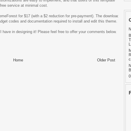
ustomizations are easy to implement, and that users of this template
free service at minimal cost.
hemeForest for $17 (with a $2 reduction for pre-payment). The download
adget codes and documentation required to install and edit this theme.
N
 have in designing it! Please feel free to offer your comments below.
B
T
L
M
R
c
Home
Older Post
N
B
0