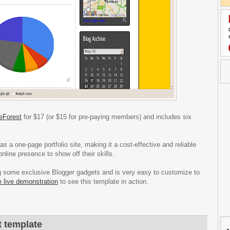
eForest
for $17 (or $15 for pre-paying members) and includes six
s a one-page portfolio site, making it a cost-effective and reliable
nline presence to show off their skills.
ing some exclusive Blogger gadgets and is very easy to customize to
e live demonstration
to see this template in action.
t template