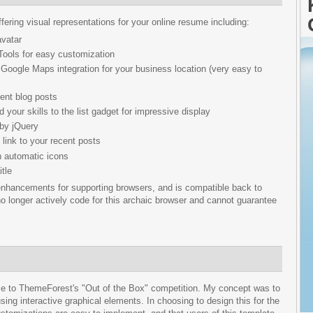
ering visual representations for your online resume including:
vatar
 Tools for easy customization
Google Maps integration for your business location (very easy to
cent blog posts
 your skills to the list gadget for impressive display
 by jQuery
 link to your recent posts
h automatic icons
tle
hancements for supporting browsers, and is compatible back to
no longer actively code for this archaic browser and cannot guarantee
onse to ThemeForest's "Out of the Box" competition. My concept was to
sing interactive graphical elements. In choosing to design this for the