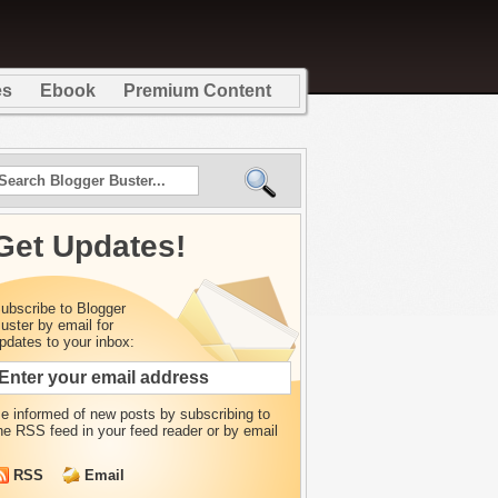
es
Ebook
Premium Content
Get Updates!
ubscribe to Blogger
uster by email for
pdates to your inbox:
e informed of new posts by
subscribing to
he RSS feed in your feed reader or by email
RSS
Email