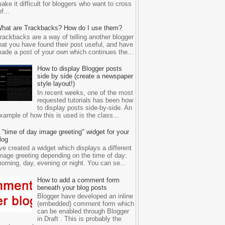
ake it difficult for bloggers who want to cross
ef...
hat are Trackbacks? How do I use them?
rackbacks are a way of telling another blogger
hat you have found their post useful, and have
ade a post of your own which continues the...
How to display Blogger posts
side by side (create a newspaper
style layout!)
In recent weeks, one of the most
requested tutorials has been how
to display posts side-by-side. An
xample of how this is used is the class...
 "time of day image greeting" widget for your
log
've created a widget which displays a different
mage greeting depending on the time of day:
orning, day, evening or night. You can se...
How to add a comment form
beneath your blog posts
Blogger have developed an inline
(embedded) comment form which
can be enabled through Blogger
in Draft . This is probably the