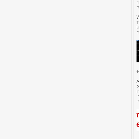
m
r
W
T
t
m
e
A
b
I
i
m