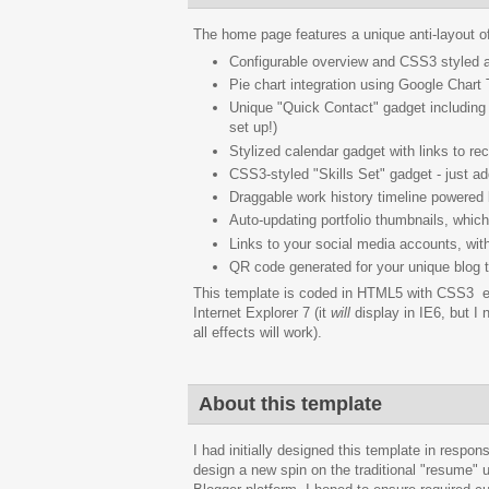
The home page features a unique anti-layout off
Configurable overview and CSS3 styled a
Pie chart integration using Google Chart
Unique "Quick Contact" gadget including 
set up!)
Stylized calendar gadget with links to re
CSS3-styled "Skills Set" gadget - just add
Draggable work history timeline powered
Auto-updating portfolio thumbnails, which
Links to your social media accounts, wit
QR code generated for your unique blog ti
This template is coded in HTML5 with CSS3 en
Internet Explorer 7 (it
will
display in IE6, but I 
all effects will work).
About this template
I had initially designed this template in resp
design a new spin on the traditional "resume" u