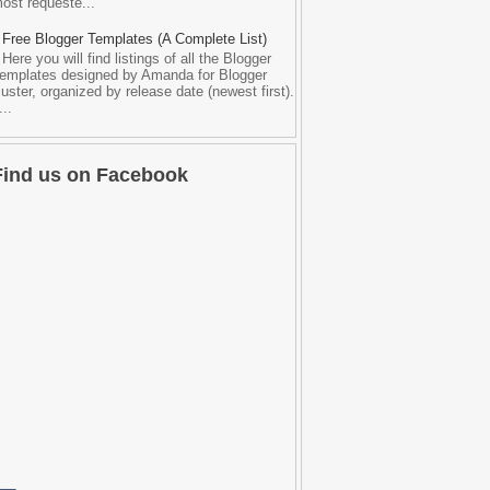
ost requeste...
Free Blogger Templates (A Complete List)
Here you will find listings of all the Blogger
emplates designed by Amanda for Blogger
uster, organized by release date (newest first).
...
Find us on Facebook