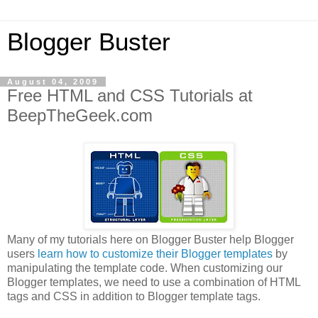
Blogger Buster
August 04, 2009
Free HTML and CSS Tutorials at
BeepTheGeek.com
Many of my tutorials here on Blogger Buster help Blogger
users
learn how to customize their Blogger templates
by
manipulating the template code. When customizing our
Blogger templates, we need to use a combination of HTML
tags and CSS in addition to Blogger template tags.