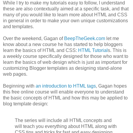
While I try to make my tutorials easy to follow, I understand
these are also contextually aimed at a specific task, and that
many of you would like to learn more about HTML and CSS
in general in order to make your own unique customizations
and templates.
Over the weekend, Gagan of
BeepTheGeek.com
let me
know about a new course he has started to help bloggers
learn the basics of HTML and CSS:
HTML Tutorial
s. This is
a weekly course specifically designed for those who want to
learn the basics of web design which is just as important for
customizing Blogger templates as designing stand-alone
web pages.
Beginning with
an introduction to HTML tags
, Gagan hopes
this free online course will enable everyone to understand
the basic concepts of HTML and how this may be applied to
blog template design:
The series will include all HTML concepts and
will teach you everything about HTML along with
CSS tips and tricks for fast and easy designing.