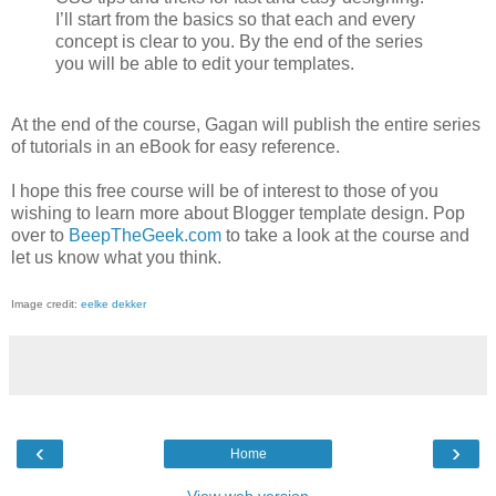
I’ll start from the basics so that each and every
concept is clear to you. By the end of the series
you will be able to edit your templates.
At the end of the course, Gagan will publish the entire series
of tutorials in an eBook for easy reference.
I hope this free course will be of interest to those of you
wishing to learn more about Blogger template design. Pop
over to
BeepTheGeek.com
to take a look at the course and
let us know what you think.
Image credit:
eelke dekker
‹
›
Home