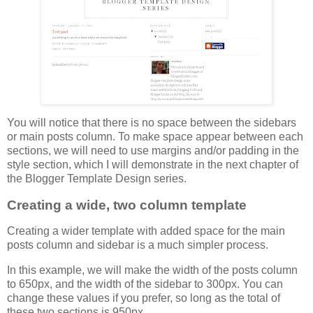
You will notice that there is no space between the sidebars
or main posts column. To make space appear between each
sections, we will need to use margins and/or padding in the
style section, which I will demonstrate in the next chapter of
the Blogger Template Design series.
Creating a wide, two column template
Creating a wider template with added space for the main
posts column and sidebar is a much simpler process.
In this example, we will make the width of the posts column
to 650px, and the width of the sidebar to 300px. You can
change these values if you prefer, so long as the total of
these two sections is 950px.