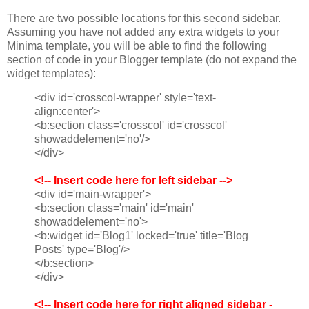
There are two possible locations for this second sidebar.
Assuming you have not added any extra widgets to your
Minima template, you will be able to find the following
section of code in your Blogger template (do not expand the
widget templates):
<div id='crosscol-wrapper' style='text-
align:center'>
<b:section class='crosscol' id='crosscol'
showaddelement='no'/>
</div>
<!-- Insert code here for left sidebar -->
<div id='main-wrapper'>
<b:section class='main' id='main'
showaddelement='no'>
<b:widget id='Blog1' locked='true' title='Blog
Posts' type='Blog'/>
</b:section>
</div>
<!-- Insert code here for right aligned sidebar -