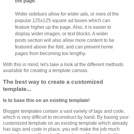
the page.
Wider sidebars allow for wider ads, or rows of the
popular 125x125 square ad boxes which can
feature higher up the page. Also, it is easier to
display wider images, or text blocks. A wider
posts section will also allow more content to be
featured above the fold, and can prevent home
pages from becoming too lengthy.
With this in mind, let's take a look at the different methods
available for creating a template canvas.
The best way to create a customized
template...
Is to base this on an existing template!
Blogger templates contain a vast variety of tags and code,
which is very difficult to reconstruct by hand. By basing your
customized template on an existing template which already
has tags and code in place, you will make the job much