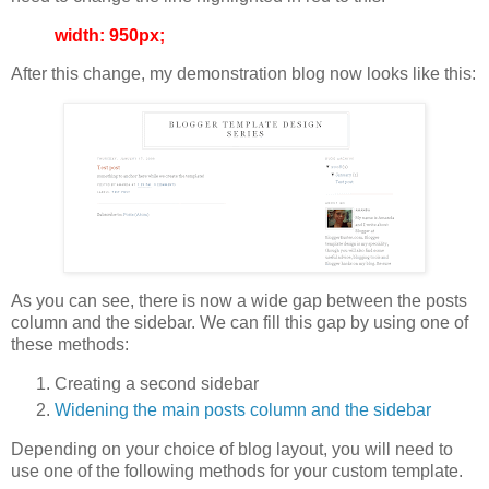
width: 950px;
After this change, my demonstration blog now looks like this:
As you can see, there is now a wide gap between the posts
column and the sidebar. We can fill this gap by using one of
these methods:
Creating a second sidebar
Widening the main posts column and the sidebar
Depending on your choice of blog layout, you will need to
use one of the following methods for your custom template.