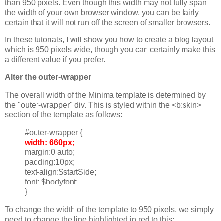
than 950 pixels. Even though this width may not fully span
the width of your own browser window, you can be fairly
certain that it will not run off the screen of smaller browsers.
In these tutorials, I will show you how to create a blog layout
which is 950 pixels wide, though you can certainly make this
a different value if you prefer.
Alter the outer-wrapper
The overall width of the Minima template is determined by
the "outer-wrapper" div. This is styled within the <b:skin>
section of the template as follows:
#outer-wrapper {
width: 660px;
margin:0 auto;
padding:10px;
text-align:$startSide;
font: $bodyfont;
}
To change the width of the template to 950 pixels, we simply
need to change the line highlighted in red to this: