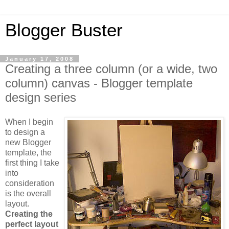
Blogger Buster
January 17, 2008
Creating a three column (or a wide, two
column) canvas - Blogger template
design series
When I begin
to design a
new Blogger
template, the
first thing I take
into
consideration
is the overall
layout.
Creating the
perfect layout