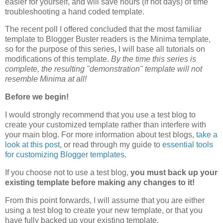
easier for yourself, and will save hours (if not days) of time
troubleshooting a hand coded template.
The recent poll I offered concluded that the most familiar
template to Blogger Buster readers is the Minima template,
so for the purpose of this series, I will base all tutorials on
modifications of this template.
By the time this series is
complete, the resulting "demonstration" template will not
resemble Minima at all!
Before we begin!
I would strongly recommend that you use a test blog to
create your customized template rather than interfere with
your main blog. For more information about test blogs,
take a
look at this post
, or read through my guide to
essential tools
for customizing Blogger templates
.
If you choose not to use a test blog,
you must back up your
existing template before making any changes to it!
From this point forwards, I will assume that you are either
using a test blog to create your new template, or that you
have fully backed up your existing template.