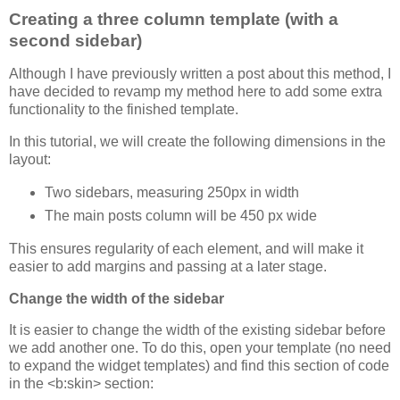
Creating a three column template (with a
second sidebar)
Although I have previously written a post about this method, I
have decided to revamp my method here to add some extra
functionality to the finished template.
In this tutorial, we will create the following dimensions in the
layout:
Two sidebars, measuring 250px in width
The main posts column will be 450 px wide
This ensures regularity of each element, and will make it
easier to add margins and passing at a later stage.
Change the width of the sidebar
It is easier to change the width of the existing sidebar before
we add another one. To do this, open your template (no need
to expand the widget templates) and find this section of code
in the <b:skin> section: