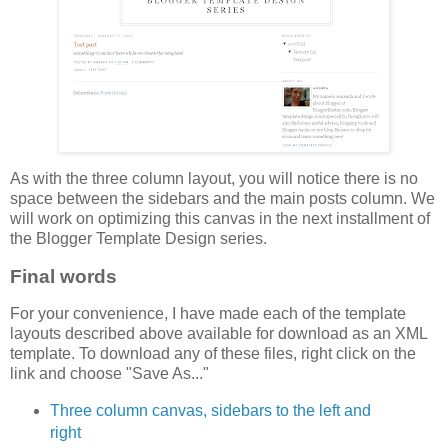
As with the three column layout, you will notice there is no
space between the sidebars and the main posts column. We
will work on optimizing this canvas in the next installment of
the Blogger Template Design series.
Final words
For your convenience, I have made each of the template
layouts described above available for download as an XML
template. To download any of these files, right click on the
link and choose "Save As..."
Three column canvas, sidebars to the left and
right