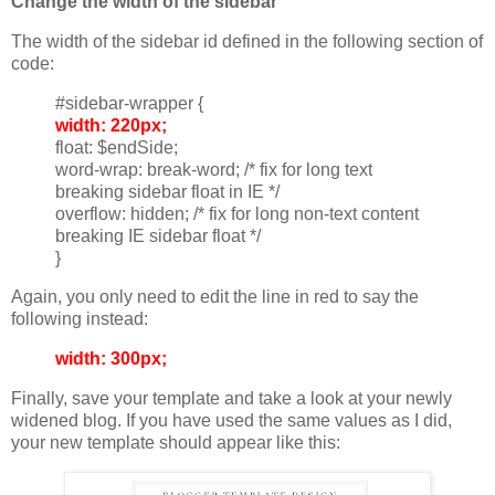
Change the width of the sidebar
The width of the sidebar id defined in the following section of
code:
#sidebar-wrapper {
width: 220px;
float: $endSide;
word-wrap: break-word; /* fix for long text
breaking sidebar float in IE */
overflow: hidden; /* fix for long non-text content
breaking IE sidebar float */
}
Again, you only need to edit the line in red to say the
following instead:
width: 300px;
Finally, save your template and take a look at your newly
widened blog. If you have used the same values as I did,
your new template should appear like this: