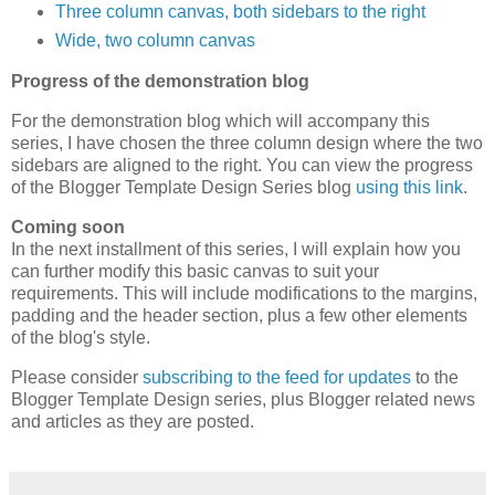
Three column canvas, both sidebars to the right
Wide, two column canvas
Progress of the demonstration blog
For the demonstration blog which will accompany this
series, I have chosen the three column design where the two
sidebars are aligned to the right. You can view the progress
of the Blogger Template Design Series blog
using this link
.
Coming soon
In the next installment of this series, I will explain how you
can further modify this basic canvas to suit your
requirements. This will include modifications to the margins,
padding and the header section, plus a few other elements
of the blog's style.
Please consider
subscribing to the feed for updates
to the
Blogger Template Design series, plus Blogger related news
and articles as they are posted.