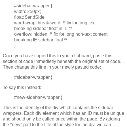
#sidebar-wrapper {
width: 250px;
float: $endSide;
word-wrap: break-word; /* fix for long text
breaking sidebar float in IE */
overflow: hidden; /* fix for long non-text content
breaking IE sidebar float */
}
Once you have copied this to your clipboard, paste this
section of code immedietly beneath the original set of code.
Then change this line in your newly pasted code:
#sidebar-wrapper {
To say this instead:
#new-sidebar-wrapper {
This is the identity of the div which contains the sidebar
wrappers. Each div element which has an ID must be unique
and should only be called once within the page. By adding
the "new" part to the title of the style for the div, we can