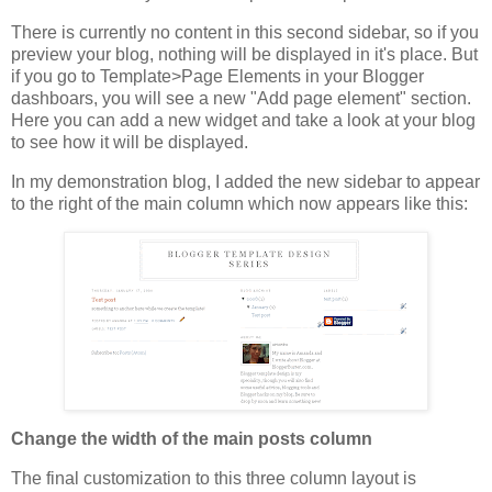
There is currently no content in this second sidebar, so if you
preview your blog, nothing will be displayed in it's place. But
if you go to Template>Page Elements in your Blogger
dashboars, you will see a new "Add page element" section.
Here you can add a new widget and take a look at your blog
to see how it will be displayed.
In my demonstration blog, I added the new sidebar to appear
to the right of the main column which now appears like this:
Change the width of the main posts column
The final customization to this three column layout is