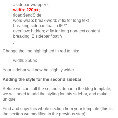
#sidebar-wrapper {
width: 220px;
float: $endSide;
word-wrap: break-word; /* fix for long text
breaking sidebar float in IE */
overflow: hidden; /* fix for long non-text content
breaking IE sidebar float */
}
Change the line highlighted in red to this:
width: 250px
Your sidebar will now be slightly wider.
Adding the style for the second sidebar
Before we can call the secind sidebar in the blog template,
we will need to add the styling for this sidebar, and make it
unique.
Find and copy this whole section from your template (this is
the section we modified in the previous step):