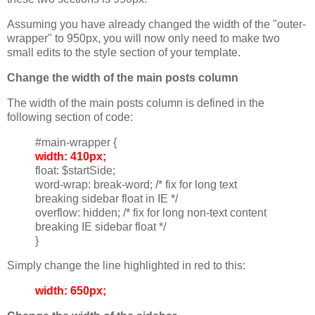
Assuming you have already changed the width of the "outer-
wrapper" to 950px, you will now only need to make two
small edits to the style section of your template.
Change the width of the main posts column
The width of the main posts column is defined in the
following section of code:
#main-wrapper {
width: 410px;
float: $startSide;
word-wrap: break-word; /* fix for long text
breaking sidebar float in IE */
overflow: hidden; /* fix for long non-text content
breaking IE sidebar float */
}
Simply change the line highlighted in red to this:
width: 650px;