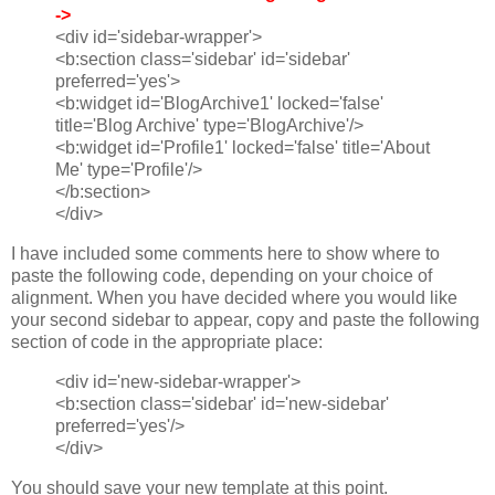
->
<div id='sidebar-wrapper'>
<b:section class='sidebar' id='sidebar'
preferred='yes'>
<b:widget id='BlogArchive1' locked='false'
title='Blog Archive' type='BlogArchive'/>
<b:widget id='Profile1' locked='false' title='About
Me' type='Profile'/>
</b:section>
</div>
I have included some comments here to show where to
paste the following code, depending on your choice of
alignment. When you have decided where you would like
your second sidebar to appear, copy and paste the following
section of code in the appropriate place:
<div id='new-sidebar-wrapper'>
<b:section class='sidebar' id='new-sidebar'
preferred='yes'/>
</div>
You should save your new template at this point.