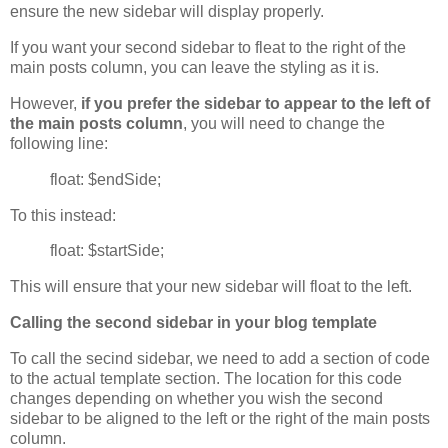
ensure the new sidebar will display properly.
If you want your second sidebar to fleat to the right of the
main posts column, you can leave the styling as it is.
However,
if you prefer the sidebar to appear to the left of
the main posts column
, you will need to change the
following line:
float: $endSide;
To this instead:
float: $startSide;
This will ensure that your new sidebar will float to the left.
Calling the second sidebar in your blog template
To call the secind sidebar, we need to add a section of code
to the actual template section. The location for this code
changes depending on whether you wish the second
sidebar to be aligned to the left or the right of the main posts
column.