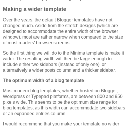
Making a wider template
Over the years, the default Blogger templates have not
changed much. Aside from the stretch designs (which are
designed to accommodate the entire width of the browser
window), most are rather narrow when compared to the size
of most readers' browser screens.
So the first thing we will do to the Minima template is make it
wider. The resulting width will then be large enough to
include either two sidebars (instead of only one), or
alternatively a wider posts column and a thicker sidebar.
The optimum width of a blog template
Most modern blog templates, whether hosted on Blogger,
Wordpress or Typepad platforms, are between 800 and 950
pixels wide. This seems to be the optimum size range for
blog templates, as this width can accommodate two sidebars
or an expanded entries column.
I would recommend that you make your template no wider