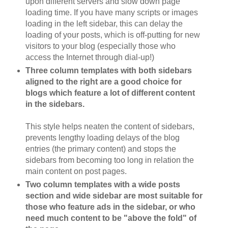
upon different servers and slow down page
loading time. If you have many scripts or images
loading in the left sidebar, this can delay the
loading of your posts, which is off-putting for new
visitors to your blog (especially those who
access the Internet through dial-up!)
Three column templates with both sidebars
aligned to the right are a good choice for
blogs which feature a lot of different content
in the sidebars.
This style helps neaten the content of sidebars,
prevents lengthy loading delays of the blog
entries (the primary content) and stops the
sidebars from becoming too long in relation the
main content on post pages.
Two column templates with a wide posts
section and wide sidebar are most suitable for
those who feature ads in the sidebar, or who
need much content to be "above the fold" of