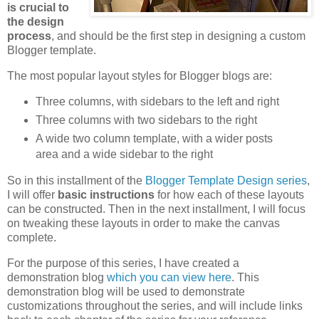
is crucial to
the design
process
, and should be the first step in designing a custom
Blogger template.
The most popular layout styles for Blogger blogs are:
Three columns, with sidebars to the left and right
Three columns with two sidebars to the right
A wide two column template, with a wider posts
area and a wide sidebar to the right
So in this installment of the
Blogger Template Design series
,
I will offer
basic instructions
for how each of these layouts
can be constructed. Then in the next installment, I will focus
on tweaking these layouts in order to make the canvas
complete.
For the purpose of this series, I have created a
demonstration blog
which you can view here
. This
demonstration blog will be used to demonstrate
customizations throughout the series, and will include links