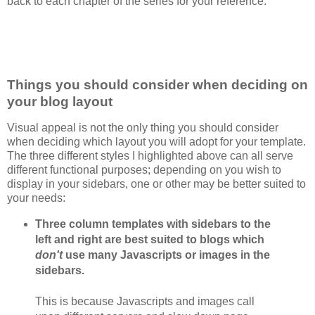
back to each chapter of the series for your reference.
Things you should consider when deciding on
your blog layout
Visual appeal is not the only thing you should consider
when deciding which layout you will adopt for your template.
The three different styles I highlighted above can all serve
different functional purposes; depending on you wish to
display in your sidebars, one or other may be better suited to
your needs:
Three column templates with sidebars to the
left and right are best suited to blogs which
don't
use many Javascripts or images in the
sidebars.
This is because Javascripts and images call