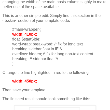
changing the width of the main posts column slighly to make
better use of the space available.
This is another simple edit. Simply find this section in the
<b:skin< section of your template code:
#main-wrapper {
width: 410px;
float: $startSide;
word-wrap: break-word; /* fix for long text
breaking sidebar float in IE */
overflow: hidden; /* fix for long non-text content
breaking IE sidebar float */
}
Change the line highlighted in red to the following:
width: 450px;
Then save your template.
The finished result should look something like this: