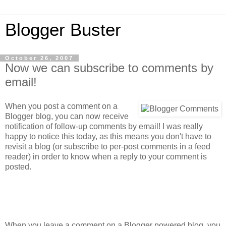
Blogger Buster
October 26, 2007
Now we can subscribe to comments by
email!
When you post a comment on a
Blogger blog, you can now receive
notification of follow-up comments by email! I was really
happy to notice this today, as this means you don't have to
revisit a blog (or subscribe to per-post comments in a feed
reader) in order to know when a reply to your comment is
posted.
When you leave a comment on a Blogger powered blog, you