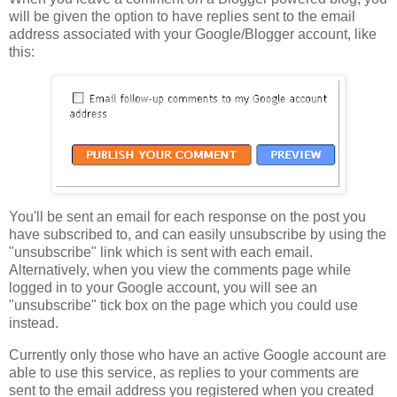
will be given the option to have replies sent to the email
address associated with your Google/Blogger account, like
this:
You'll be sent an email for each response on the post you
have subscribed to, and can easily unsubscribe by using the
"unsubscribe" link which is sent with each email.
Alternatively, when you view the comments page while
logged in to your Google account, you will see an
"unsubscribe" tick box on the page which you could use
instead.
Currently only those who have an active Google account are
able to use this service, as replies to your comments are
sent to the email address you registered when you created